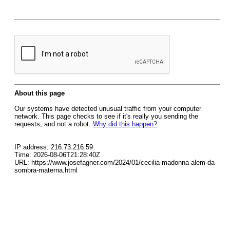
About this page
Our systems have detected unusual traffic from your computer
network. This page checks to see if it's really you sending the
requests, and not a robot.
Why did this happen?
IP address: 216.73.216.59
Time: 2026-08-06T21:28:40Z
URL: https://www.josefagner.com/2024/01/cecilia-madonna-alem-da-
sombra-materna.html